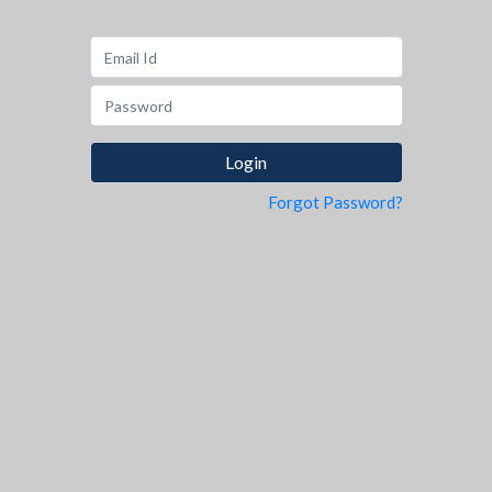
Forgot Password?