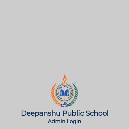
Deepanshu Public School
Admin Login